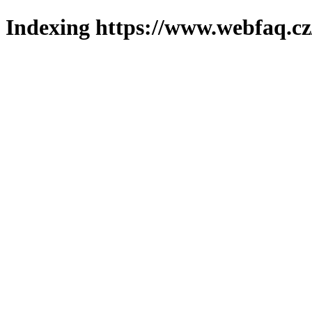
Indexing https://www.webfaq.cz