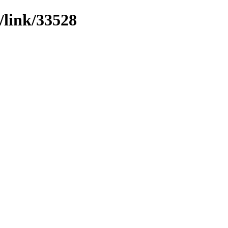
/link/33528