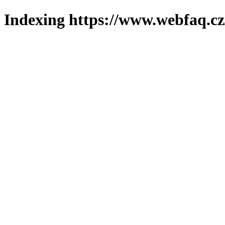
Indexing https://www.webfaq.cz