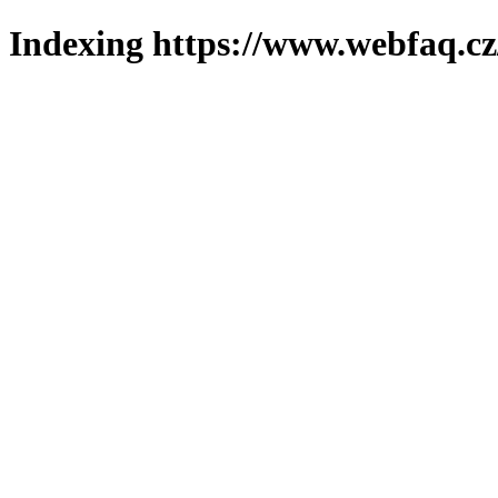
Indexing https://www.webfaq.cz