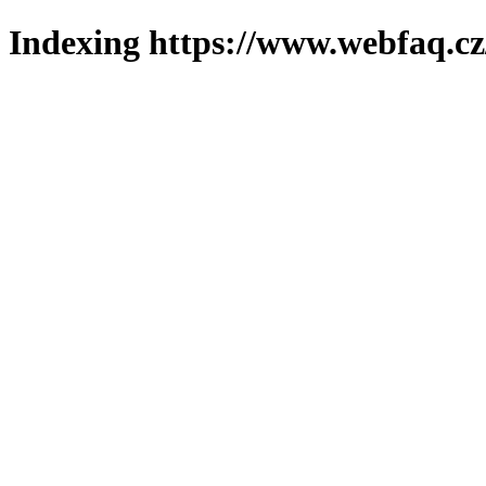
Indexing https://www.webfaq.cz