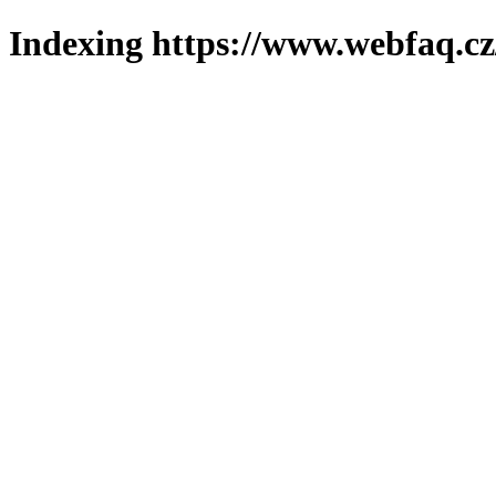
Indexing https://www.webfaq.cz