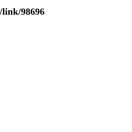
/link/98696