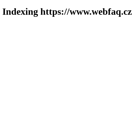
Indexing https://www.webfaq.cz