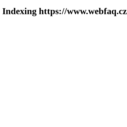
Indexing https://www.webfaq.cz