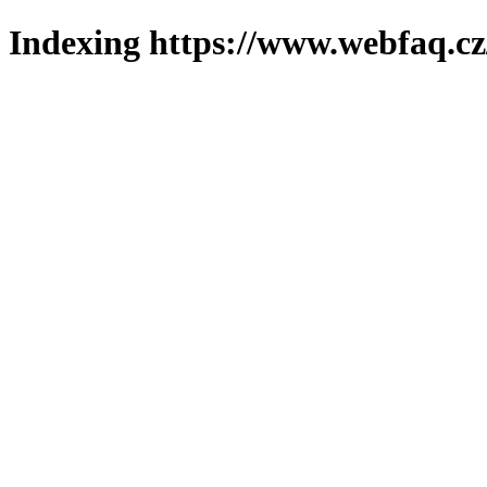
Indexing https://www.webfaq.cz