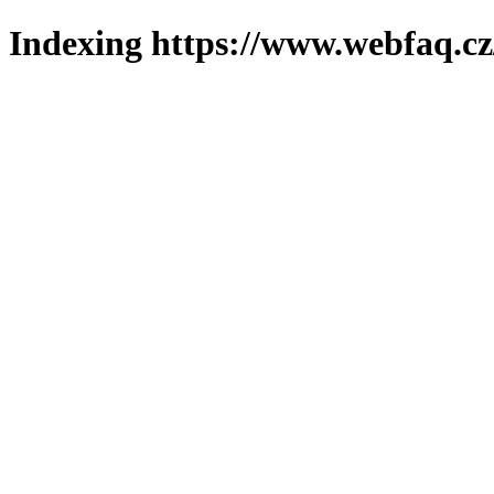
Indexing https://www.webfaq.cz