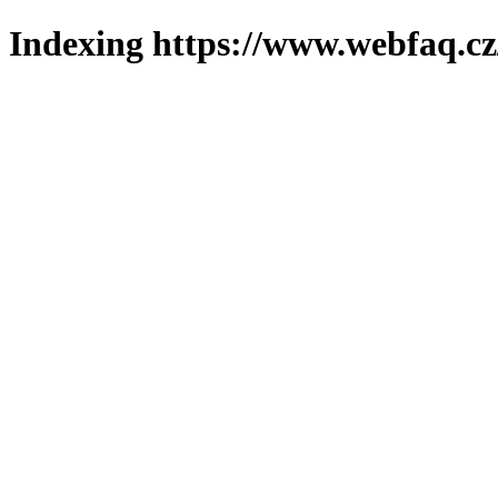
Indexing https://www.webfaq.cz