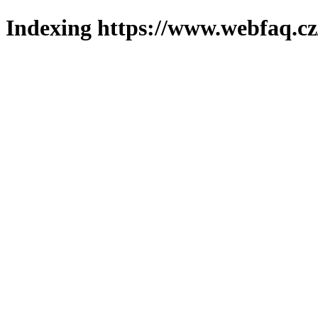
Indexing https://www.webfaq.cz