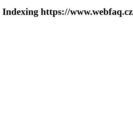
Indexing https://www.webfaq.cz