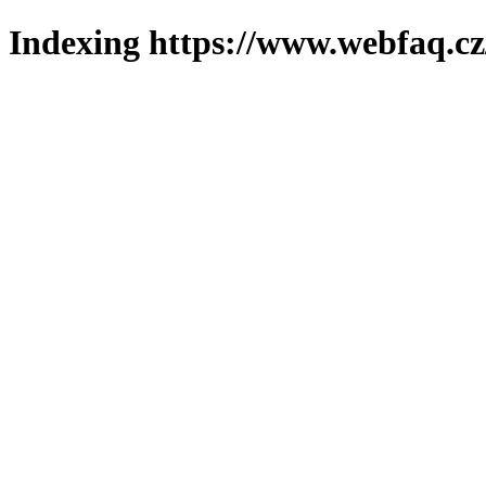
Indexing https://www.webfaq.cz