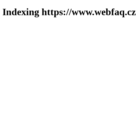
Indexing https://www.webfaq.cz