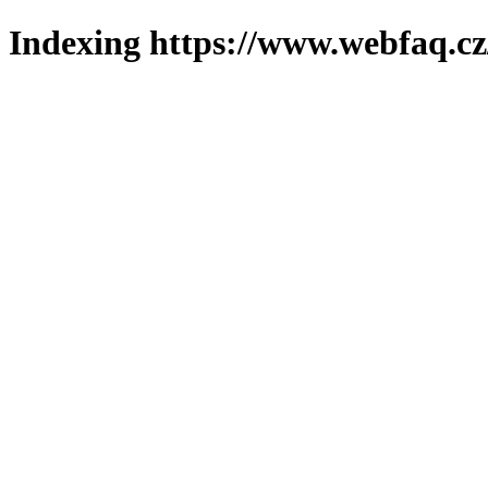
Indexing https://www.webfaq.cz