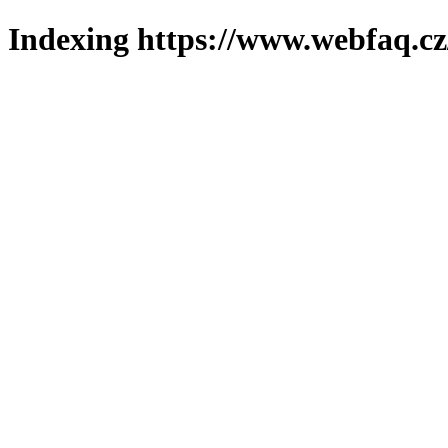
Indexing https://www.webfaq.cz