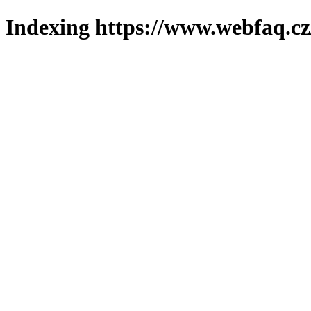
Indexing https://www.webfaq.cz