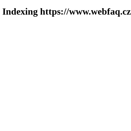
Indexing https://www.webfaq.cz