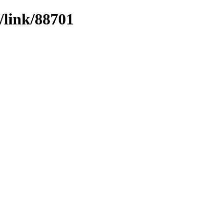
/link/88701