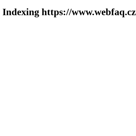
Indexing https://www.webfaq.cz