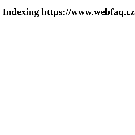
Indexing https://www.webfaq.cz