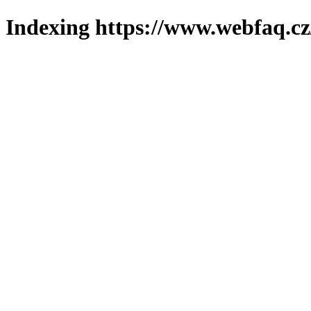
Indexing https://www.webfaq.cz