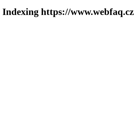
Indexing https://www.webfaq.cz