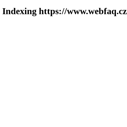
Indexing https://www.webfaq.cz