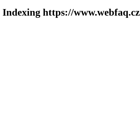
Indexing https://www.webfaq.cz