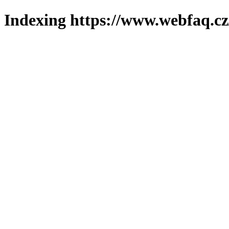
Indexing https://www.webfaq.cz