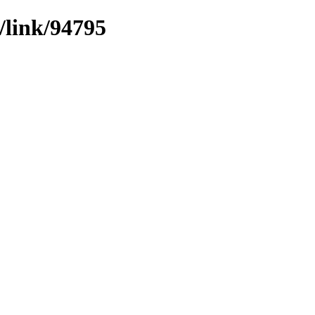
/link/94795