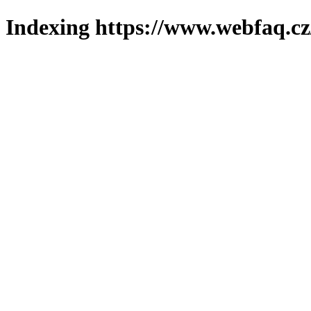
Indexing https://www.webfaq.cz