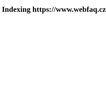
Indexing https://www.webfaq.cz