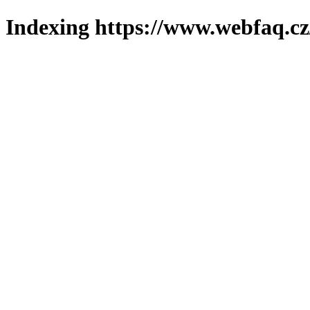
Indexing https://www.webfaq.cz