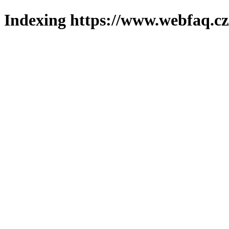
Indexing https://www.webfaq.cz