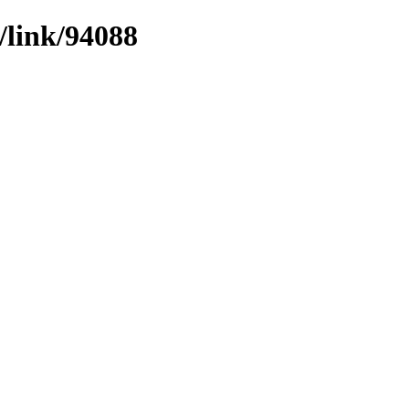
/link/94088