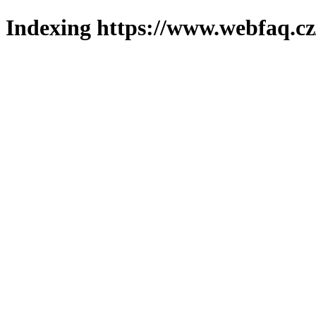
Indexing https://www.webfaq.cz