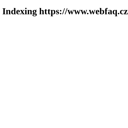
Indexing https://www.webfaq.cz