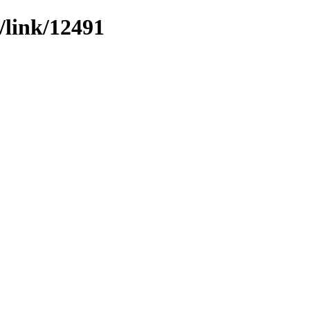
/link/12491