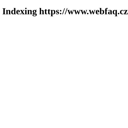
Indexing https://www.webfaq.cz