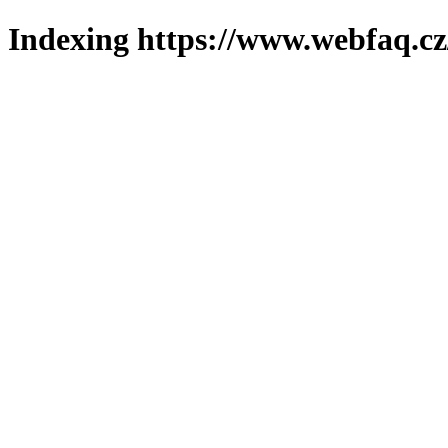
Indexing https://www.webfaq.cz