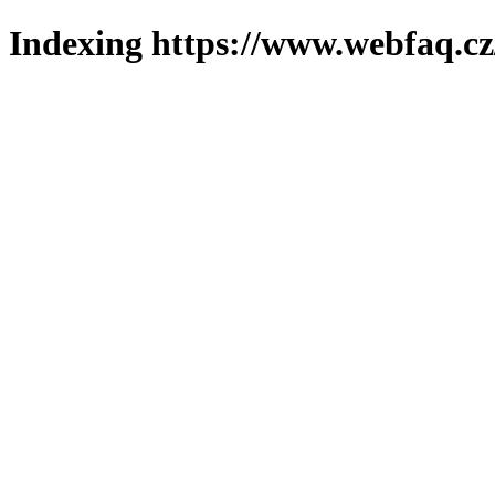
Indexing https://www.webfaq.cz