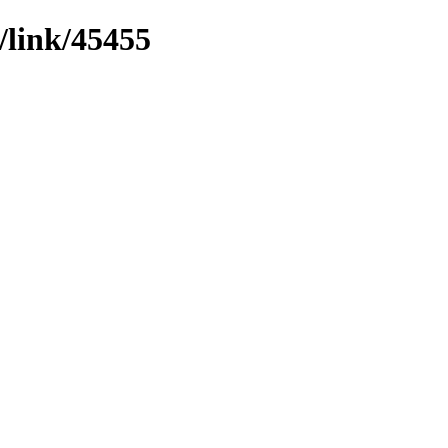
/link/45455