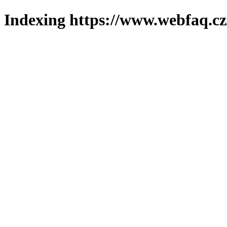
Indexing https://www.webfaq.cz