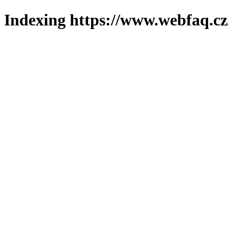
Indexing https://www.webfaq.cz