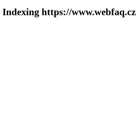
Indexing https://www.webfaq.cz