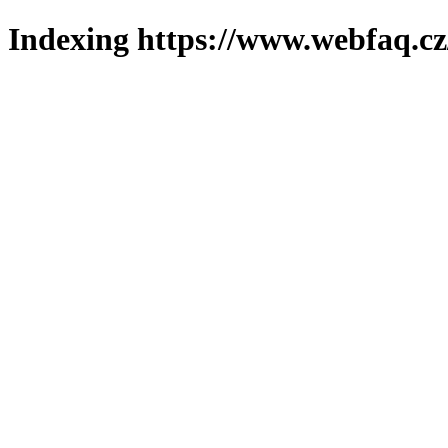
Indexing https://www.webfaq.cz