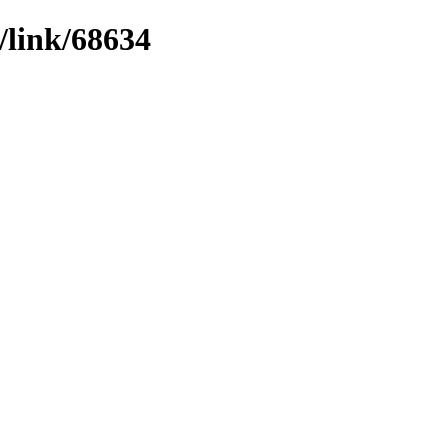
/link/68634