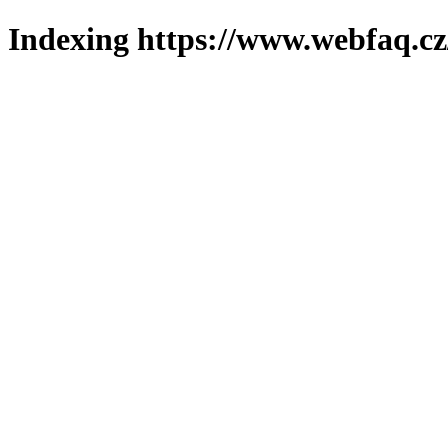
Indexing https://www.webfaq.cz