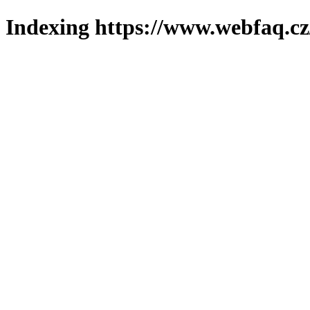
Indexing https://www.webfaq.cz