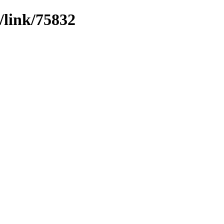
/link/75832