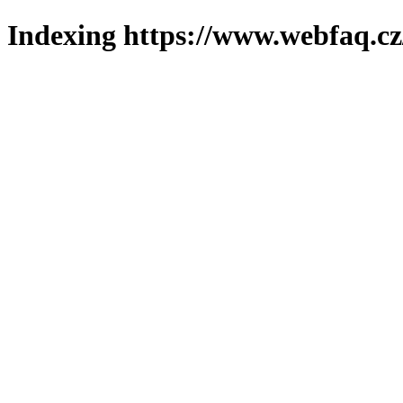
Indexing https://www.webfaq.cz