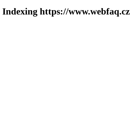
Indexing https://www.webfaq.cz