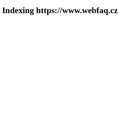
Indexing https://www.webfaq.cz