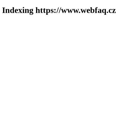
Indexing https://www.webfaq.cz