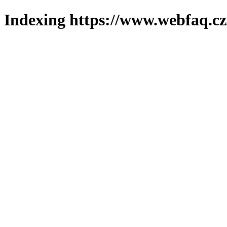
Indexing https://www.webfaq.cz