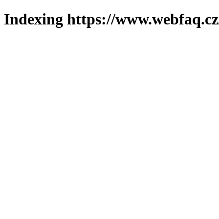
Indexing https://www.webfaq.cz