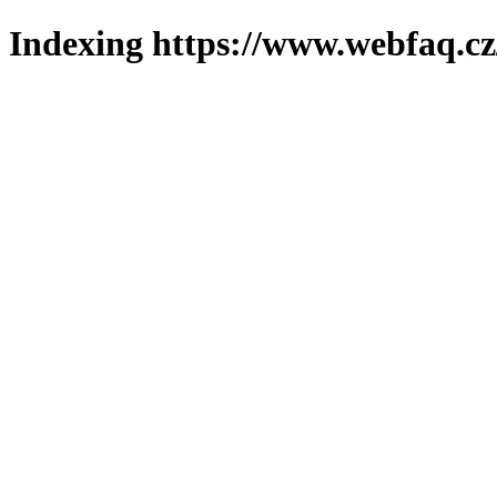
Indexing https://www.webfaq.cz