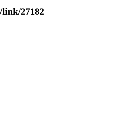
/link/27182