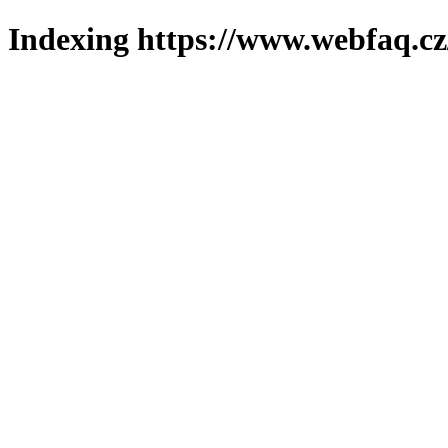
Indexing https://www.webfaq.cz