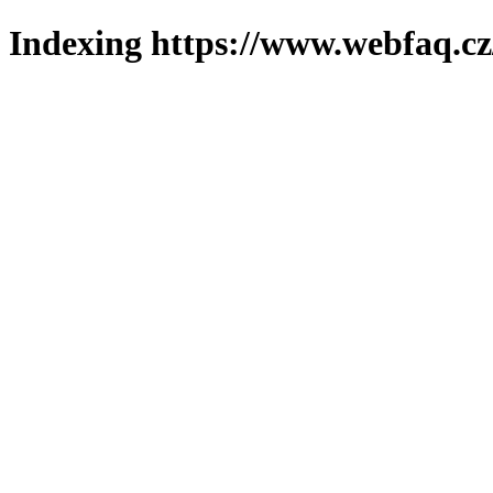
Indexing https://www.webfaq.cz