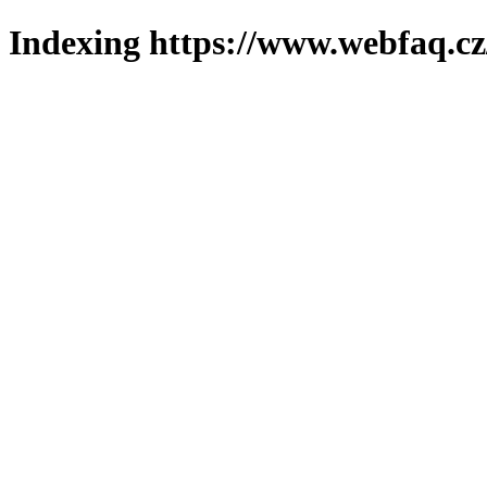
Indexing https://www.webfaq.cz